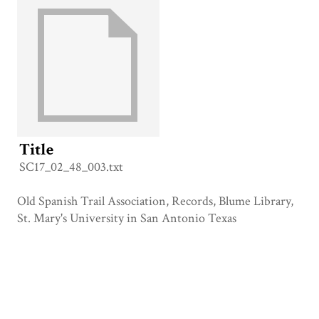
Title
SC17_02_48_003.txt
Old Spanish Trail Association, Records, Blume Library,
St. Mary's University in San Antonio Texas