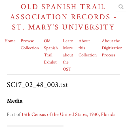
OLD SPANISH TRAIL
ASSOCIATION RECORDS -
ST. MARY'S UNIVERSITY
Home
Browse
Old
Learn
About
About the
Collection
Spanish
More
this
Digitization
Trail
about
Collection
Process
Exhibit
the
OST
SC17_02_48_003.txt
Media
Part of
15th Census of the United States, 1930, Florida