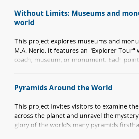
Without Limits: Museums and monu
world
This project explores museums and monumen
M.A. Nerio. It features an "Explorer Tour
coach, museum, or monument. Each point 
location while providing a virtual tour. In 
information on the specific museum or 
Pyramids Around the World
This project invites visitors to examine
across the planet and unravel the mystery. 
glory of the world's many pyramids firsth