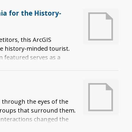
a for the History-
titors, this ArcGIS
e history-minded tourist.
m featured serves as a
se museums illuminate
its spread to and expansion
 through the eyes of the
groups that surround them.
 interactions changed the
oted through exploration.