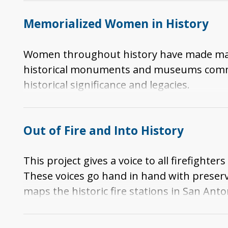
Finally, this story compares the ideas of in
Memorialized Women in History
Women throughout history have made many c
historical monuments and museums commem
historical significance and legacies.
Out of Fire and Into History
This project gives a voice to all firefigh
These voices go hand in hand with preservin
maps the historic fire stations in San Anto