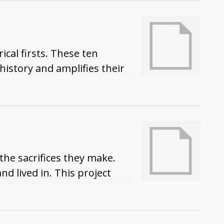
cal firsts. These ten
story and amplifies their
the sacrifices they make.
d lived in. This project