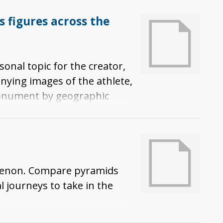
figures across the
onal topic for the creator,
nying images of the athlete,
monument by geographic
thlete or coach, along with
omenon. Compare pyramids
l journeys to take in the