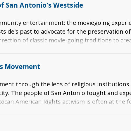
f San Antonio's Westside
mmunity entertainment: the moviegoing experie
side's past to advocate for the preservation of
rrection of classic movie-going traditions to cr
hts Movement
ement through the lens of religious institutions
e city. The people of San Antonio fought and exp
xican American Rights activism is often at the f
tonio, partly due to demographics. While San An
il Rights activism played a significant role in S