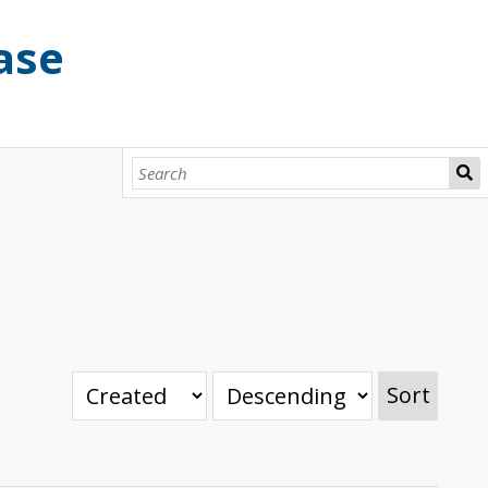
ase
Sort