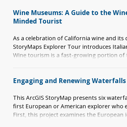
Wine Museums: A Guide to the Wine 
Minded Tourist
As a celebration of California wine and it
StoryMaps Explorer Tour introduces Italia
Wine tourism is a fast-growing portion of
regional, national, and/or international 
specific portions of the story of viticul
Engaging and Renewing Waterfalls 
in California.
This ArcGIS StoryMap presents six waterf
first European or American explorer who
First, this project examines the European 
Falls area. Next, it identifies the tourist