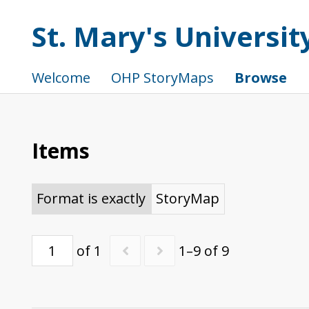
St. Mary's Universi
Welcome
OHP StoryMaps
Browse
Items
Format is exactly
StoryMap
of 1
1–9 of 9