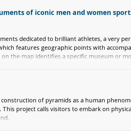
ments of iconic men and women sports 
ts dedicated to brilliant athletes, a very pers
" which features geographic points with accompa
on the map identifies a specific museum or 
addition, a brief description is provided of the a
monument.
 the construction of pyramids as a human phen
This project calls visitors to embark on physica
and.