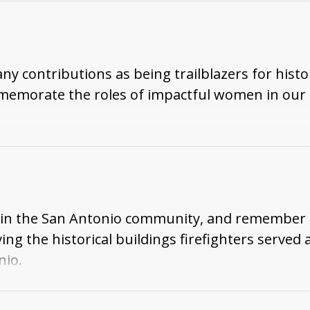
digenous peoples' identities related to the falls.
ontributions as being trailblazers for histori
orate the roles of impactful women in our hi
ters in the San Antonio community, and remember 
g the historical buildings firefighters served an
nio.