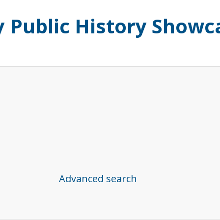
ty Public History Showc
Advanced search