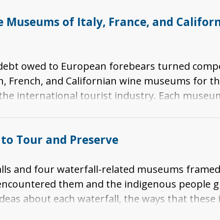
Museums of Italy, France, and Californi
s debt owed to European forebears turned compe
n, French, and Californian wine museums for th
 the international tourist industry. Each museu
celebration of winemaking. Taken together, the
ture and winemaking in southwestern Europe and 
to Tour and Preserve
alls and four waterfall-related museums framed
 encountered them and the indigenous people 
ideas about each waterfall, the ways that these
 resort experiences and the landscape ideas prom