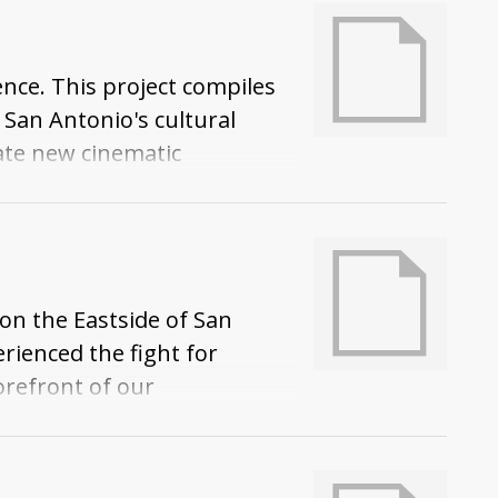
nce. This project compiles
 San Antonio's cultural
eate new cinematic
 on the Eastside of San
erienced the fight for
orefront of our
tonio is a majority Mexican
an Antonio's history.