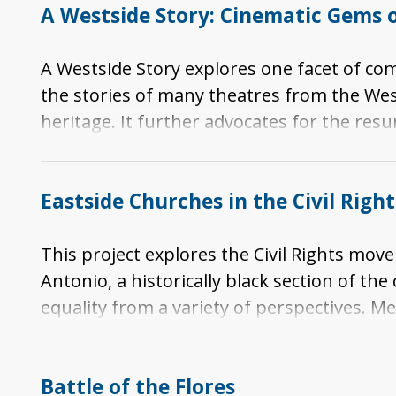
A Westside Story: Cinematic Gems o
A Westside Story explores one facet of co
the stories of many theatres from the West
heritage. It further advocates for the resu
memories.
Eastside Churches in the Civil Rig
This project explores the Civil Rights mov
Antonio, a historically black section of th
equality from a variety of perspectives. Me
conversations about Civil Rights in San An
Americans and Latinos, African American Civ
Battle of the Flores