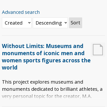
Advanced search
Sort
Without Limits: Museums and
monuments of iconic men and
women sports figures across the
world
This project explores museums and
monuments dedicated to brilliant athletes, a
very personal topic for the creator, M.A.
Nerio. It features an "Explorer Tour" which