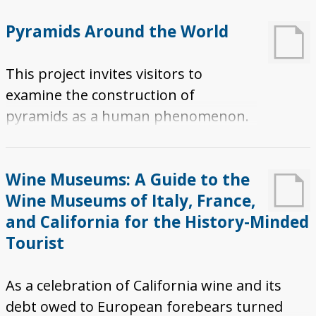
features geographic points with
Pyramids Around the World
accompanying images of the athlete, coach,
museum, or monument. Each point on the
This project invites visitors to
map identifies a specific museum or
examine the construction of
monument by geographic location while
pyramids as a human phenomenon.
providing a virtual tour. In addition, a brief
Compare pyramids across the planet
description is provided of the athlete or
and unravel the mystery. This project
coach, along with information on the specific
Wine Museums: A Guide to the
calls visitors to embark on physical
museum or monument.
Wine Museums of Italy, France,
journeys to take in the glory of the
and California for the History-Minded
world's many pyramids firsthand.
Tourist
As a celebration of California wine and its
debt owed to European forebears turned