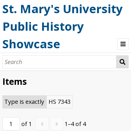
St. Mary's University
Public History
Showcase
Welcome
OHP StoryMaps
Items
Browse
Type is exactly
HS 7343
of 1
1–4 of 4