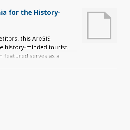
a for the History-
titors, this ArcGIS
e history-minded tourist.
m featured serves as a
se museums illuminate
its spread to and expansion