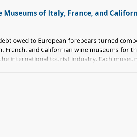
Museums of Italy, France, and Californi
s debt owed to European forebears turned compe
n, French, and Californian wine museums for th
 the international tourist industry. Each museu
celebration of winemaking. Taken together, the
ture and winemaking in southwestern Europe and 