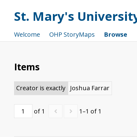
St. Mary's Universi
Welcome
OHP StoryMaps
Browse
Items
Creator is exactly
Joshua Farrar
of 1
1–1 of 1