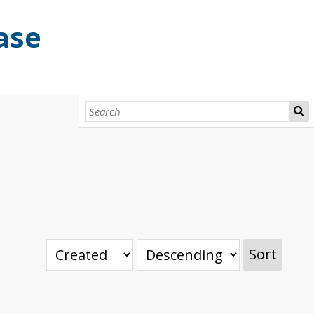
ase
Sort