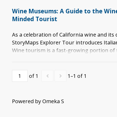
Wine Museums: A Guide to the Wine 
Minded Tourist
As a celebration of California wine and it
StoryMaps Explorer Tour introduces Italia
Wine tourism is a fast-growing portion of
regional, national, and/or international 
specific portions of the story of viticul
in California.
of 1
1–1 of 1
Powered by Omeka S