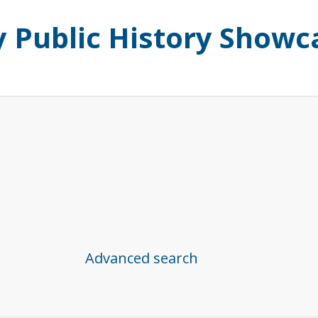
ty Public History Showc
Advanced search