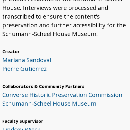
House. Interviews were processed and
transcribed to ensure the content’s
preservation and further accessibility for the
Schumann-Scheel House Museum.
Creator
Mariana Sandoval
Pierre Gutierrez
Collaborators & Community Partners
Converse Historic Preservation Commission
Schumann-Scheel House Museum
Faculty Supervisor
Lindsey Wieck