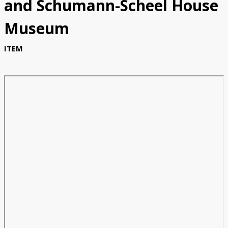
and Schumann-Scheel House
Museum
ITEM