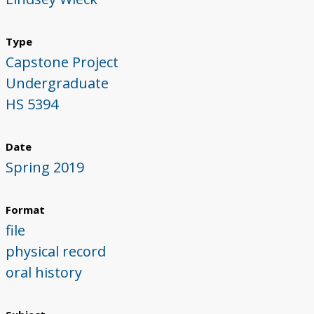
Type
Capstone Project
Undergraduate
HS 5394
Date
Spring 2019
Format
file
physical record
oral history