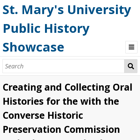
St. Mary's University
Public History
Showcase
Welcome
OHP StoryMaps
Creating and Collecting Oral
Browse
Histories for the with the
Converse Historic
Preservation Commission