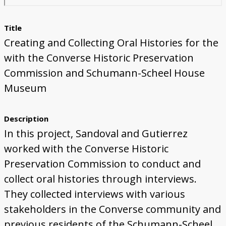
Title
Creating and Collecting Oral Histories for the
with the Converse Historic Preservation
Commission and Schumann-Scheel House
Museum
Description
In this project, Sandoval and Gutierrez
worked with the Converse Historic
Preservation Commission to conduct and
collect oral histories through interviews.
They collected interviews with various
stakeholders in the Converse community and
previous residents of the Schumann-Scheel