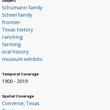
Subject
Schumann family
Scheel family
frontier
Texas history
ranching
farming
oral history
museum exhibits
Temporal Coverage
1900 - 2019
Spatial Coverage
Converse, Texas