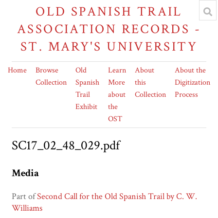
OLD SPANISH TRAIL
ASSOCIATION RECORDS -
ST. MARY'S UNIVERSITY
Home
Browse
Old
Learn
About
About the
Collection
Spanish
More
this
Digitization
Trail
about
Collection
Process
Exhibit
the
OST
SC17_02_48_029.pdf
Media
Part of
Second Call for the Old Spanish Trail by C. W.
Williams