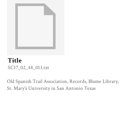
Title
SC17_02_48_013.txt
Old Spanish Trail Association, Records, Blume Library,
St. Mary's University in San Antonio Texas