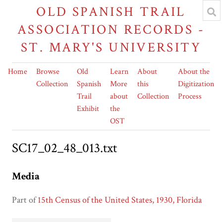
OLD SPANISH TRAIL
ASSOCIATION RECORDS -
ST. MARY'S UNIVERSITY
Home
Browse
Old
Learn
About
About the
Collection
Spanish
More
this
Digitization
Trail
about
Collection
Process
Exhibit
the
OST
SC17_02_48_013.txt
Media
Part of
15th Census of the United States, 1930, Florida