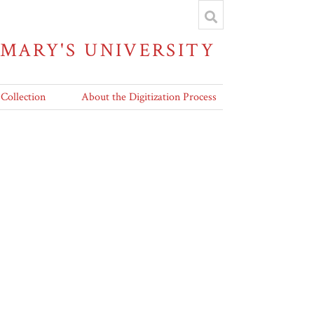
 MARY'S UNIVERSITY
 Collection
About the Digitization Process