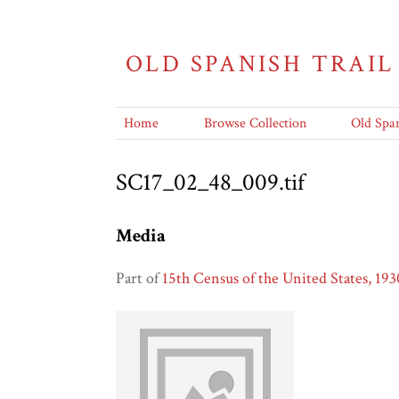
OLD SPANISH TRAIL
Home
Browse Collection
Old Span
SC17_02_48_009.tif
Media
Part of
15th Census of the United States, 193