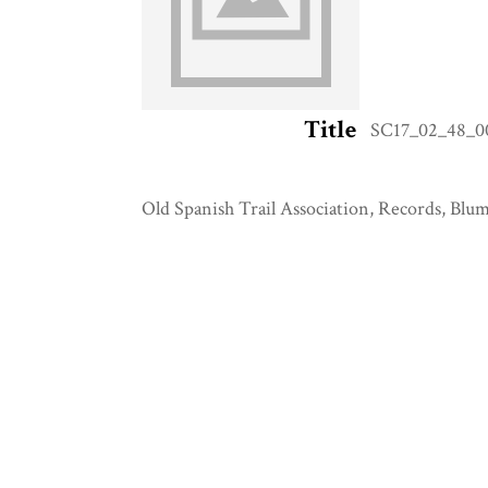
Title
SC17_02_48_00
Old Spanish Trail Association, Records, Blum