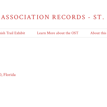
 ASSOCIATION RECORDS - ST.
ish Trail Exhibit
Learn More about the OST
About this
0, Florida