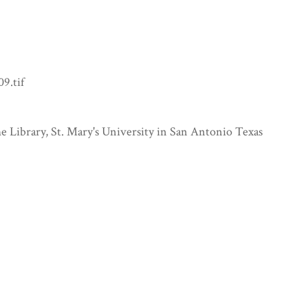
9.tif
e Library, St. Mary's University in San Antonio Texas