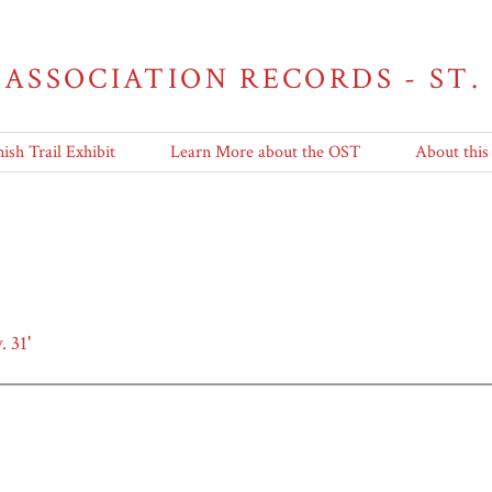
 ASSOCIATION RECORDS - ST.
ish Trail Exhibit
Learn More about the OST
About this
 31'