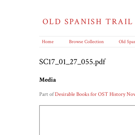
OLD SPANISH TRAIL
Home
Browse Collection
Old Span
SC17_01_27_055.pdf
Media
Part of
Desirable Books for OST History Nov.