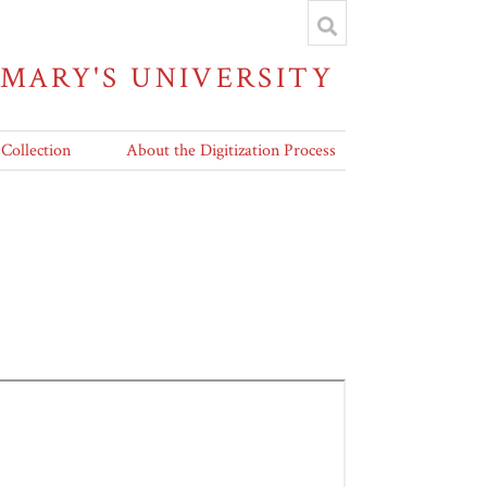
 MARY'S UNIVERSITY
 Collection
About the Digitization Process