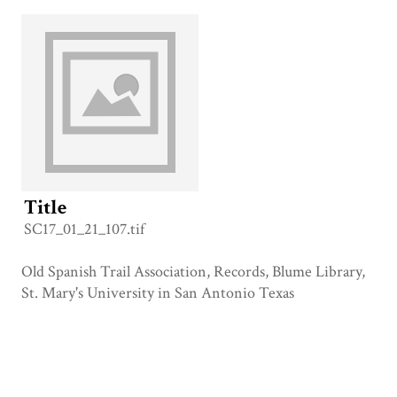
Title
SC17_01_21_107.tif
Old Spanish Trail Association, Records, Blume Library,
St. Mary's University in San Antonio Texas