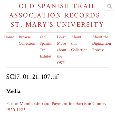
OLD SPANISH TRAIL
ASSOCIATION RECORDS -
ST. MARY'S UNIVERSITY
Home
Browse
Old
Learn
About
About the
Collection
Spanish
More
this
Digitization
Trail
about
Collection
Process
Exhibit
the
OST
SC17_01_21_107.tif
Media
Part of
Membership and Payment for Harrison County
1920-1922