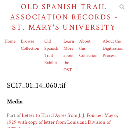
OLD SPANISH TRAIL
ASSOCIATION RECORDS -
ST. MARY'S UNIVERSITY
Home
Browse
Old
Learn
About
About the
Collection
Spanish
More
this
Digitization
Trail
about
Collection
Process
Exhibit
the
OST
SC17_01_14_060.tif
Media
Part of
Letter to Harral Ayres from J. J. Fournet May 6,
1929 with copy of letter from Louisiana Division of