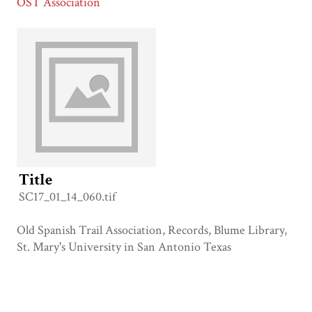
OST Association
Title
SC17_01_14_060.tif
Old Spanish Trail Association, Records, Blume Library,
St. Mary's University in San Antonio Texas