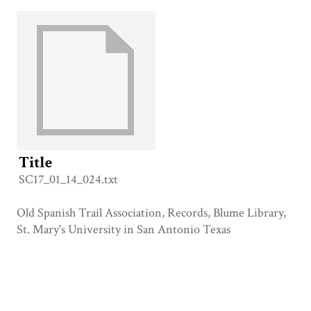
Title
SC17_01_14_024.txt
Old Spanish Trail Association, Records, Blume Library,
St. Mary's University in San Antonio Texas