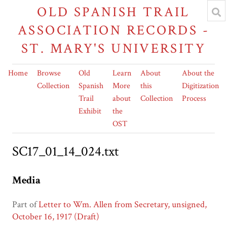
OLD SPANISH TRAIL
ASSOCIATION RECORDS -
ST. MARY'S UNIVERSITY
Home
Browse
Old
Learn
About
About the
Collection
Spanish
More
this
Digitization
Trail
about
Collection
Process
Exhibit
the
OST
SC17_01_14_024.txt
Media
Part of
Letter to Wm. Allen from Secretary, unsigned,
October 16, 1917 (Draft)