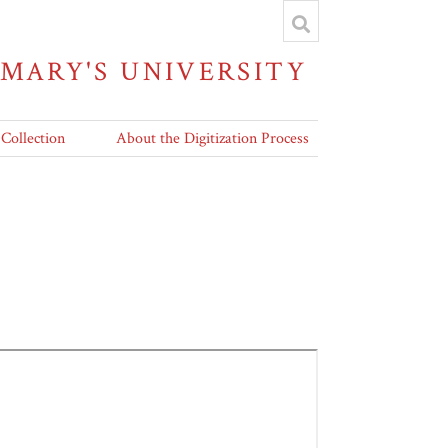
 MARY'S UNIVERSITY
 Collection
About the Digitization Process