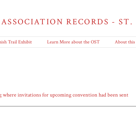
 ASSOCIATION RECORDS - ST.
ish Trail Exhibit
Learn More about the OST
About this
 where invitations for upcoming convention had been sent