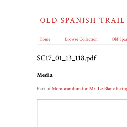
OLD SPANISH TRAIL
Home
Browse Collection
Old Span
SC17_01_13_118.pdf
Media
Part of
Memorandum for Mr. Le Blanc listing