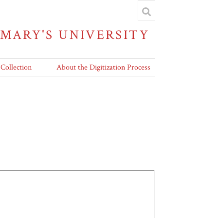
 MARY'S UNIVERSITY
 Collection
About the Digitization Process