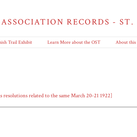
 ASSOCIATION RECORDS - ST.
ish Trail Exhibit
Learn More about the OST
About this
as resolutions related to the same March 20-21 1922]