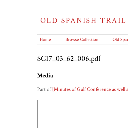
OLD SPANISH TRAIL
Home
Browse Collection
Old Span
SC17_03_62_006.pdf
Media
Part of
[Minutes of Gulf Conference as well 