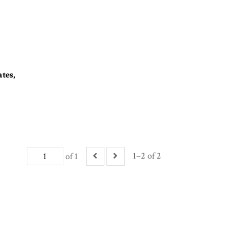
tes,
1–2 of 2
of 1