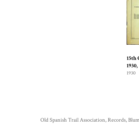
15th 
1930
1930
Old Spanish Trail Association, Records, Blum