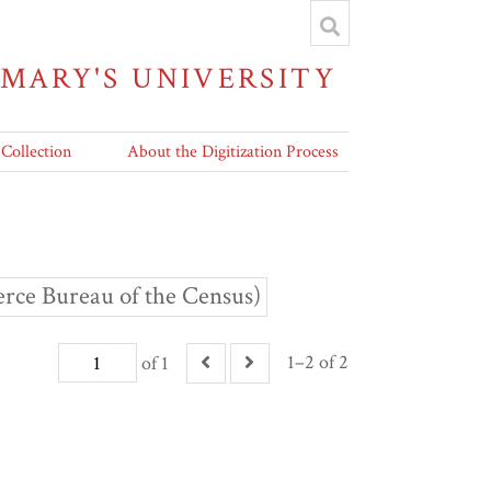
 MARY'S UNIVERSITY
 Collection
About the Digitization Process
rce Bureau of the Census)
1–2 of 2
of 1