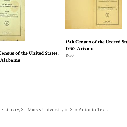
15th Census of the United Sta
1930, Arizona
Census of the United States,
1930
, Alabama
e Library, St. Mary's University in San Antonio Texas