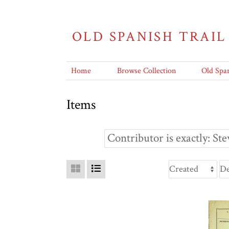
OLD SPANISH TRAIL
Home
Browse Collection
Old Span
Items
Contributor is exactly
Ste