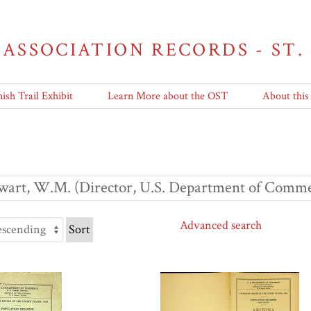
 ASSOCIATION RECORDS - ST.
ish Trail Exhibit
Learn More about the OST
About this
wart, W.M. (Director, U.S. Department of Comme
Advanced search
Sort