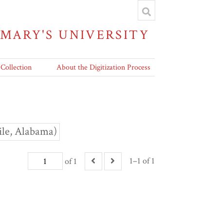
 MARY'S UNIVERSITY
 Collection
About the Digitization Process
ile, Alabama)
1–1 of 1
of 1