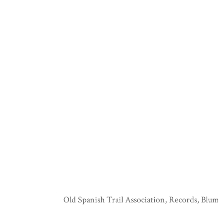
Old Spanish Trail Association, Records, Blum