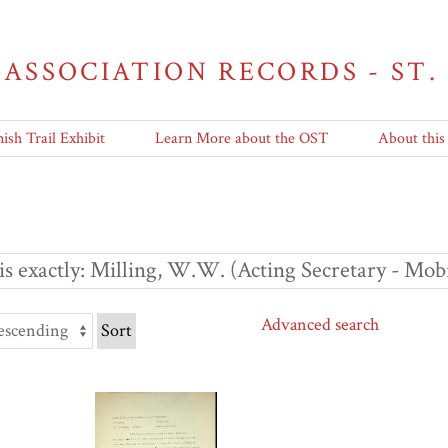
 ASSOCIATION RECORDS - ST.
ish Trail Exhibit
Learn More about the OST
About this
s exactly
Milling, W.W. (Acting Secretary - Mob
Advanced search
Sort