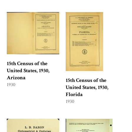
15th Census of the
United States, 1930,
Arizona
15th Census of the
1930
United States, 1930,
Florida
1930