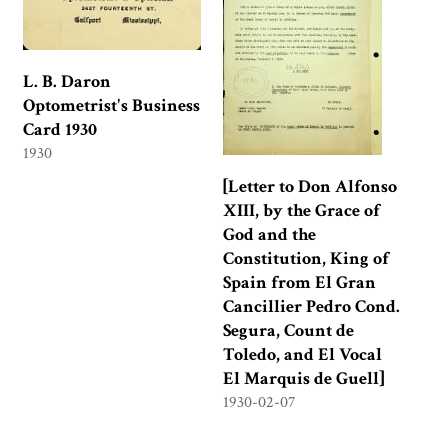
L. B. Daron
Optometrist's Business
Card 1930
1930
[Letter to Don Alfonso
XIII, by the Grace of
God and the
Constitution, King of
Spain from El Gran
Cancillier Pedro Cond.
Segura, Count de
Toledo, and El Vocal
El Marquis de Guell]
1930-02-07