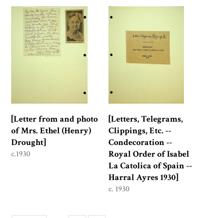
[Letter from and photo
[Letters, Telegrams,
of Mrs. Ethel (Henry)
Clippings, Etc. --
Drought]
Condecoration --
Royal Order of Isabel
c.1930
La Catolica of Spain --
Harral Ayres 1930]
c. 1930