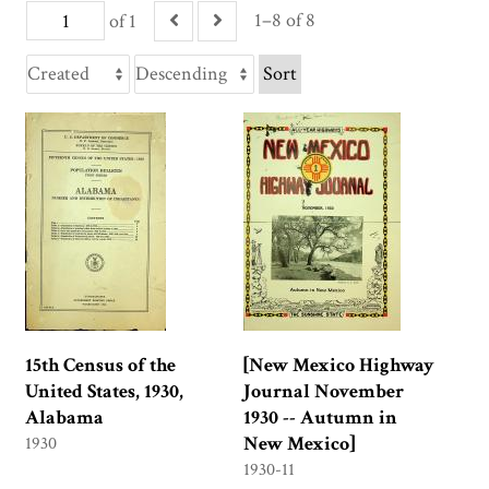
1–8 of 8
of 1
Sort
15th Census of the
[New Mexico Highway
United States, 1930,
Journal November
Alabama
1930 -- Autumn in
New Mexico]
1930
1930-11