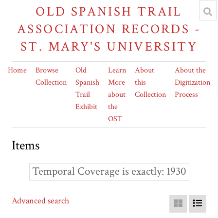
OLD SPANISH TRAIL
ASSOCIATION RECORDS -
ST. MARY'S UNIVERSITY
Home
Browse
Old
Learn
About
About the
Collection
Spanish
More
this
Digitization
Trail
about
Collection
Process
Exhibit
the
OST
Items
Temporal Coverage is exactly
1930
Advanced search