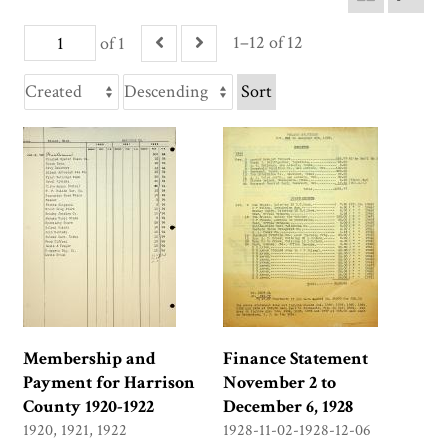
1–12 of 12
of 1
Sort
Membership and
Finance Statement
Payment for Harrison
November 2 to
County 1920-1922
December 6, 1928
1920, 1921, 1922
1928-11-02-1928-12-06