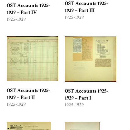
OST Accounts 1925-
OST Accounts 1925-
1929 – Part III
1929 – Part IV
1925-1929
1925-1929
OST Accounts 1925-
OST Accounts 1925-
1929 – Part II
1929 – Part I
1925-1929
1925-1929