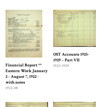
OST Accounts 1925-
1929 – Part VII
Financial Report **
1925-1929
Eastern Work January
2 - August 7, 1922 -
with notes
1922-08