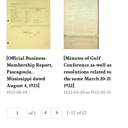
[Official Business-
[Minutes of Gulf
Membership Report,
Conference as well as
Pascagoula,
resolutions related to
Mississippi dated
the same March 20-21
August 4, 1923]
1922]
1923-08-04
1922-03-20 to 1922-03-21
1–12 of 12
of 1