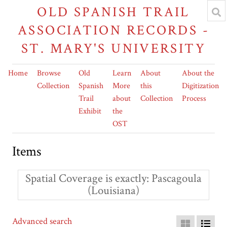
OLD SPANISH TRAIL
ASSOCIATION RECORDS -
ST. MARY'S UNIVERSITY
Home
Browse
Old
Learn
About
About the
Collection
Spanish
More
this
Digitization
Trail
about
Collection
Process
Exhibit
the
OST
Items
Spatial Coverage is exactly
Pascagoula
(Louisiana)
Advanced search