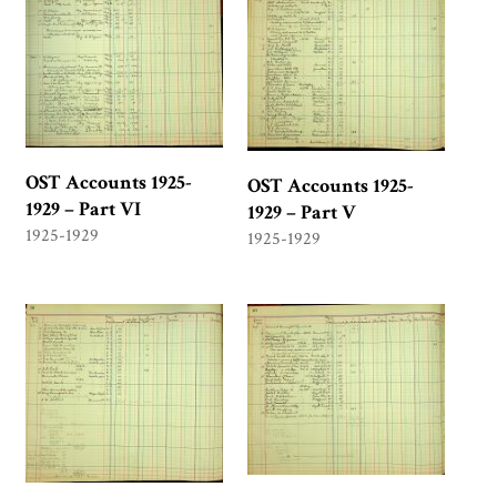
OST Accounts 1925-
OST Accounts 1925-
1929 – Part VI
1929 – Part V
1925-1929
1925-1929