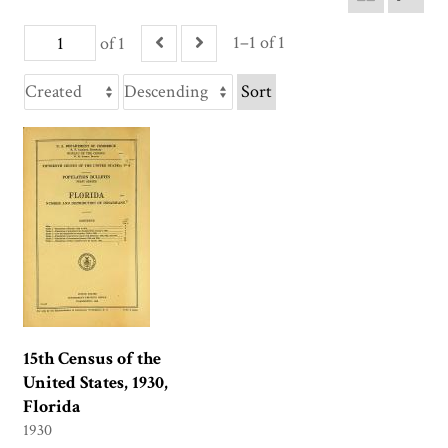
1–1 of 1
of 1
Sort
15th Census of the
United States, 1930,
Florida
1930