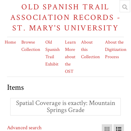
OLD SPANISH TRAIL
ASSOCIATION RECORDS -
ST. MARY'S UNIVERSITY
Home
Browse
Old
Learn
About
About the
Collection
Spanish
More
this
Digitization
Trail
about
Collection
Process
Exhibit
the
OST
Items
Spatial Coverage is exactly
Mountain
Springs Grade
Advanced search