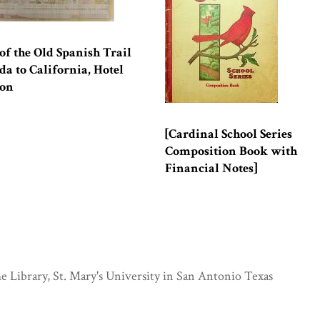
f the Old Spanish Trail
da to California, Hotel
ion
[Cardinal School Series
Composition Book with
Financial Notes]
e Library, St. Mary's University in San Antonio Texas