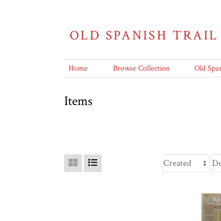
OLD SPANISH TRAIL
Home
Browse Collection
Old Span
Items