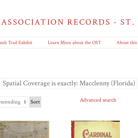
 ASSOCIATION RECORDS - ST.
ish Trail Exhibit
Learn More about the OST
About this
Spatial Coverage is exactly
Macclenny (Florida)
Advanced search
Sort