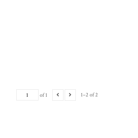
1–2 of 2
of 1