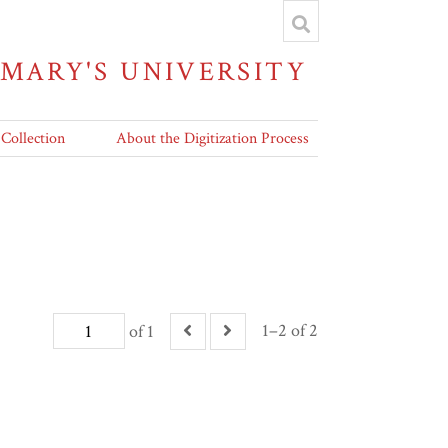
 MARY'S UNIVERSITY
 Collection
About the Digitization Process
1–2 of 2
of 1