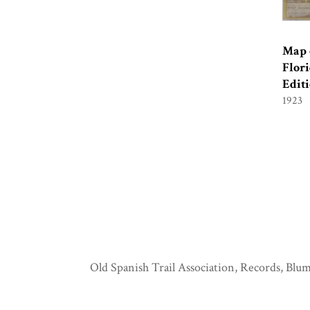
Map o
Flori
Edit
1923
Old Spanish Trail Association, Records, Blum