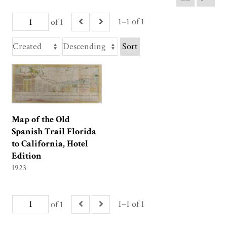
1–1 of 1
of 1
Sort
Map of the Old
Spanish Trail Florida
to California, Hotel
Edition
1923
1–1 of 1
of 1