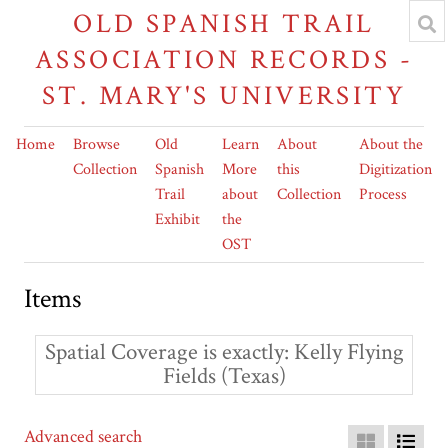
OLD SPANISH TRAIL
ASSOCIATION RECORDS -
ST. MARY'S UNIVERSITY
Home
Browse
Old
Learn
About
About the
Collection
Spanish
More
this
Digitization
Trail
about
Collection
Process
Exhibit
the
OST
Items
Spatial Coverage is exactly
Kelly Flying
Fields (Texas)
Advanced search