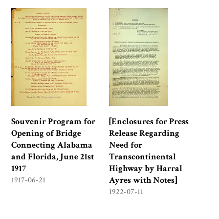
Souvenir Program for
[Enclosures for Press
Opening of Bridge
Release Regarding
Connecting Alabama
Need for
and Florida, June 21st
Transcontinental
1917
Highway by Harral
Ayres with Notes]
1917-06-21
1922-07-11