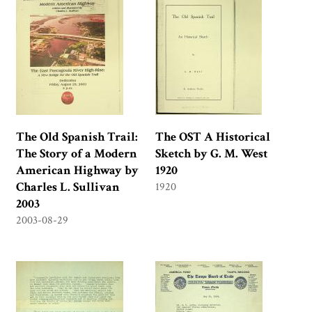
The Old Spanish Trail:
The OST A Historical
The Story of a Modern
Sketch by G. M. West
American Highway by
1920
Charles L. Sullivan
1920
2003
2003-08-29