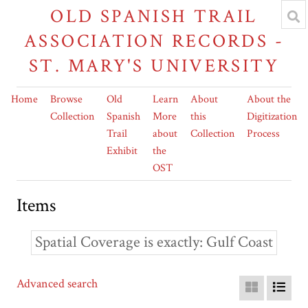
OLD SPANISH TRAIL
ASSOCIATION RECORDS -
ST. MARY'S UNIVERSITY
Home
Browse
Old
Learn
About
About the
Collection
Spanish
More
this
Digitization
Trail
about
Collection
Process
Exhibit
the
OST
Items
Spatial Coverage is exactly
Gulf Coast
Advanced search