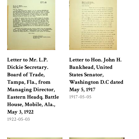
Letter to Mr. L.P.
Letter to Hon. John H.
Dickie Secretary.
Bankhead, United
Board of Trade,
States Senator,
Tampa, Fla., from
Washington D.C dated
Managing Director,
May 5, 1917
Eastern Headq. Battle
1917-05-05
House, Mobile, Ala.,
May 3, 1922
1922-05-03