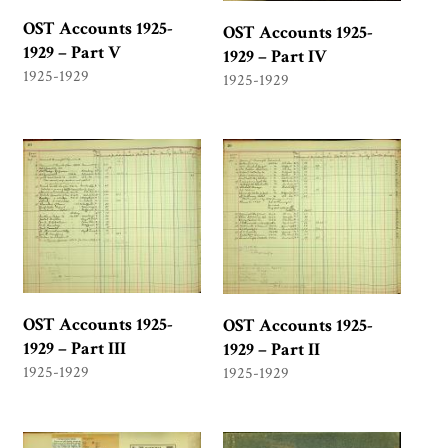
OST Accounts 1925-
OST Accounts 1925-
1929 – Part V
1929 – Part IV
1925-1929
1925-1929
OST Accounts 1925-
OST Accounts 1925-
1929 – Part III
1929 – Part II
1925-1929
1925-1929