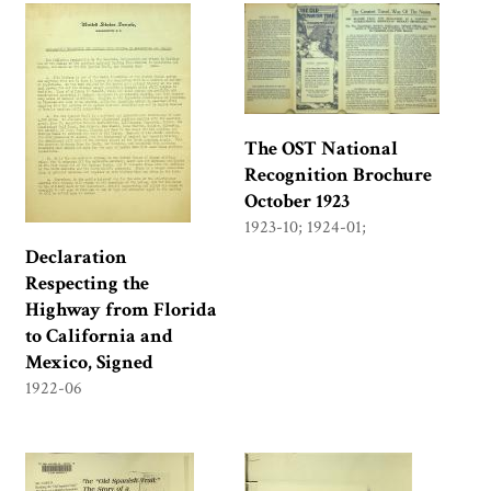
The OST National
Recognition Brochure
October 1923
1923-10; 1924-01;
Declaration
Respecting the
Highway from Florida
to California and
Mexico, Signed
1922-06