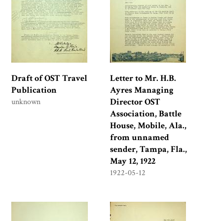
Draft of OST Travel
Letter to Mr. H.B.
Publication
Ayres Managing
Director OST
unknown
Association, Battle
House, Mobile, Ala.,
from unnamed
sender, Tampa, Fla.,
May 12, 1922
1922-05-12