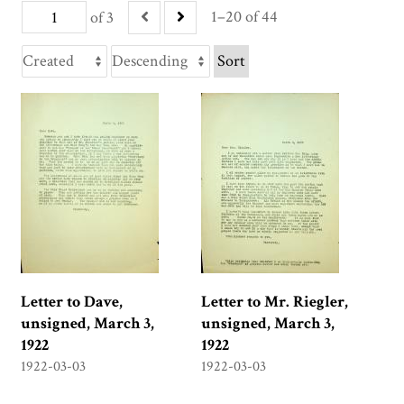
1–20 of 44
of 3
Sort
Letter to Dave,
Letter to Mr. Riegler,
unsigned, March 3,
unsigned, March 3,
1922
1922
1922-03-03
1922-03-03