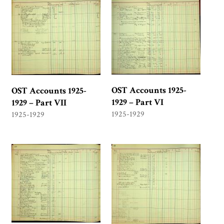
OST Accounts 1925-
OST Accounts 1925-
1929 – Part VI
1929 – Part VII
1925-1929
1925-1929