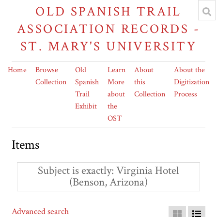
OLD SPANISH TRAIL
ASSOCIATION RECORDS -
ST. MARY'S UNIVERSITY
Home
Browse
Old
Learn
About
About the
Collection
Spanish
More
this
Digitization
Trail
about
Collection
Process
Exhibit
the
OST
Items
Subject is exactly
Virginia Hotel
(Benson, Arizona)
Advanced search