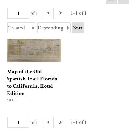
1–1 of 1
of 1
Sort
Map of the Old
Spanish Trail Florida
to California, Hotel
Edition
1923
1–1 of 1
of 1