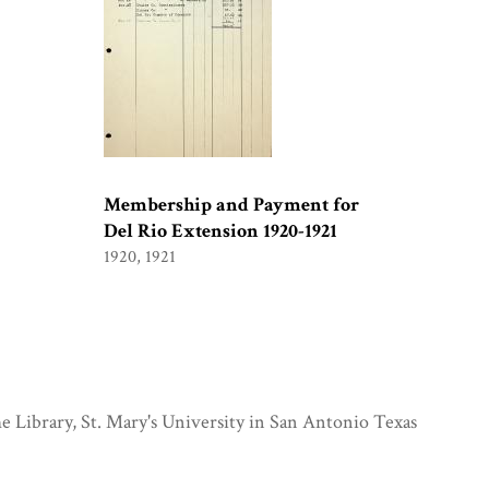
Membership and Payment for
Del Rio Extension 1920-1921
1920, 1921
e Library, St. Mary's University in San Antonio Texas