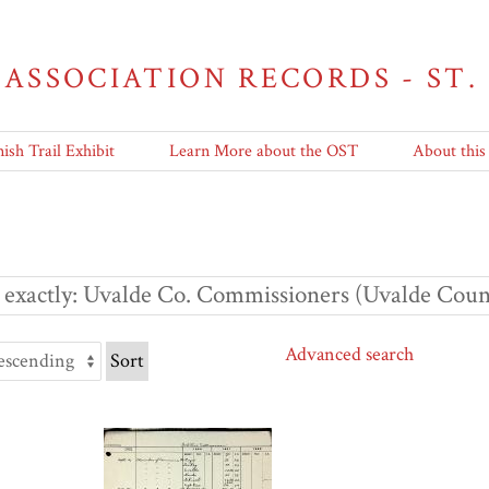
 ASSOCIATION RECORDS - ST.
ish Trail Exhibit
Learn More about the OST
About this
 exactly
Uvalde Co. Commissioners (Uvalde Count
Advanced search
Sort