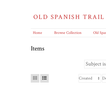
OLD SPANISH TRAIL
Home
Browse Collection
Old Span
Items
Subject is