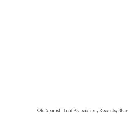
Old Spanish Trail Association, Records, Blum