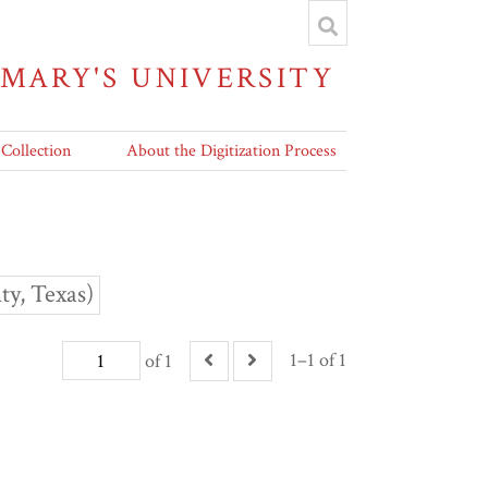
 MARY'S UNIVERSITY
 Collection
About the Digitization Process
y, Texas)
1–1 of 1
of 1