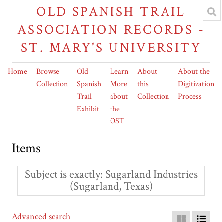
OLD SPANISH TRAIL
ASSOCIATION RECORDS -
ST. MARY'S UNIVERSITY
Home
Browse
Old
Learn
About
About the
Collection
Spanish
More
this
Digitization
Trail
about
Collection
Process
Exhibit
the
OST
Items
Subject is exactly
Sugarland Industries
(Sugarland, Texas)
Advanced search