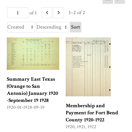
1–2 of 2
of 1
Sort
Summary East Texas
(Orange to San
Antonio) January 1920
-September 19 1928
Membership and
1920-01-1928-09-19
Payment for Fort Bend
County 1920-1922
1920, 1921, 1922