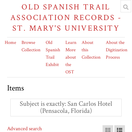
OLD SPANISH TRAIL
ASSOCIATION RECORDS -
ST. MARY'S UNIVERSITY
Home
Browse
Old
Learn
About
About the
Collection
Spanish
More
this
Digitization
Trail
about
Collection
Process
Exhibit
the
OST
Items
Subject is exactly
San Carlos Hotel
(Pensacola, Florida)
Advanced search