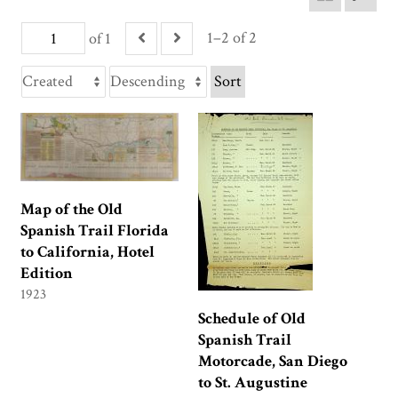
1–2 of 2
of 1
Sort
Map of the Old
Spanish Trail Florida
to California, Hotel
Edition
1923
Schedule of Old
Spanish Trail
Motorcade, San Diego
to St. Augustine