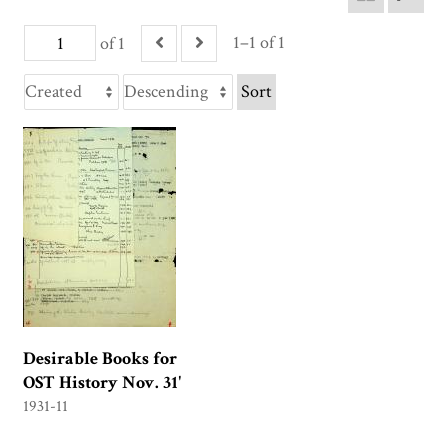
1–1 of 1
of 1
Sort
Desirable Books for
OST History Nov. 31'
1931-11