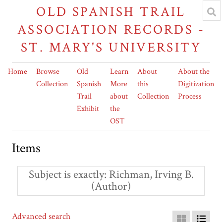
OLD SPANISH TRAIL
ASSOCIATION RECORDS -
ST. MARY'S UNIVERSITY
Home
Browse
Old
Learn
About
About the
Collection
Spanish
More
this
Digitization
Trail
about
Collection
Process
Exhibit
the
OST
Items
Subject is exactly
Richman, Irving B.
(Author)
Advanced search