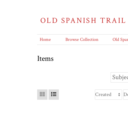
OLD SPANISH TRAIL
Home
Browse Collection
Old Span
Items
Subjec