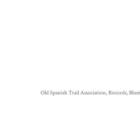
Old Spanish Trail Association, Records, Blum