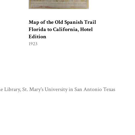
Map of the Old Spanish Trail
Florida to California, Hotel
Edition
1923
e Library, St. Mary's University in San Antonio Texas