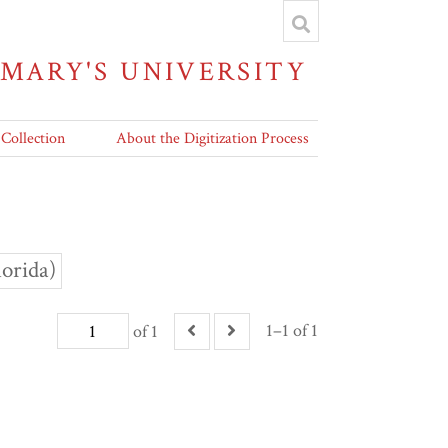
 MARY'S UNIVERSITY
 Collection
About the Digitization Process
lorida)
1–1 of 1
of 1