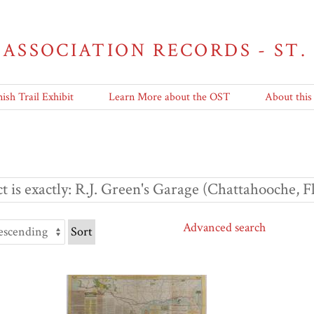
 ASSOCIATION RECORDS - ST.
ish Trail Exhibit
Learn More about the OST
About this
t is exactly
R.J. Green's Garage (Chattahooche, F
Advanced search
Sort