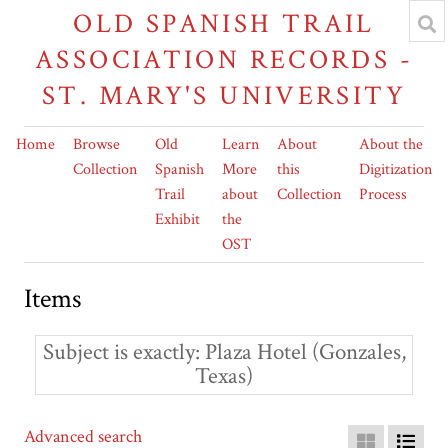
OLD SPANISH TRAIL
ASSOCIATION RECORDS -
ST. MARY'S UNIVERSITY
Home
Browse
Old
Learn
About
About the
Collection
Spanish
More
this
Digitization
Trail
about
Collection
Process
Exhibit
the
OST
Items
Subject is exactly
Plaza Hotel (Gonzales,
Texas)
Advanced search