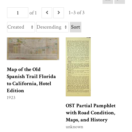
1–3 of 3
of 1
Sort
Map of the Old
Spanish Trail Florida
to California, Hotel
Edition
1923
OST Partial Pamphlet
with Road Condition,
Maps, and History
unknown