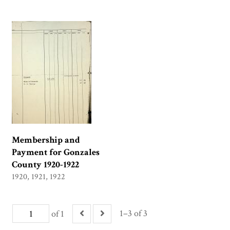
Membership and
Payment for Gonzales
County 1920-1922
1920, 1921, 1922
1–3 of 3
of 1