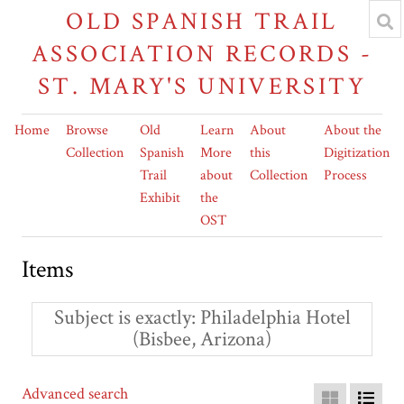
OLD SPANISH TRAIL
ASSOCIATION RECORDS -
ST. MARY'S UNIVERSITY
Home
Browse
Old
Learn
About
About the
Collection
Spanish
More
this
Digitization
Trail
about
Collection
Process
Exhibit
the
OST
Items
Subject is exactly
Philadelphia Hotel
(Bisbee, Arizona)
Advanced search