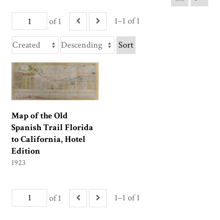
1–1 of 1
of 1
Sort
Map of the Old
Spanish Trail Florida
to California, Hotel
Edition
1923
1–1 of 1
of 1