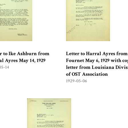
er to Ike Ashburn from
Letter to Harral Ayres from J
l Ayres May 14, 1929
Fournet May 6, 1929 with co
letter from Louisiana Divi
05-14
of OST Association
1929-05-06