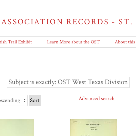
 ASSOCIATION RECORDS - ST.
ish Trail Exhibit
Learn More about the OST
About this
Subject is exactly
OST West Texas Division
Advanced search
Sort