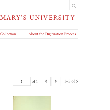
 MARY'S UNIVERSITY
 Collection
About the Digitization Process
1–5 of 5
of 1