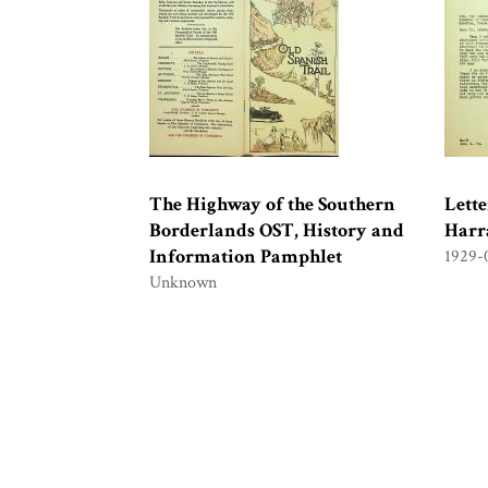
The Highway of the Southern
Lett
Borderlands OST, History and
Harra
Information Pamphlet
1929-
Unknown