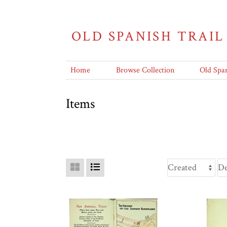
OLD SPANISH TRAIL
Home
Browse Collection
Old Span
Items