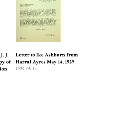
. J.
Letter to Ike Ashburn from
py of
Harral Ayres May 14, 1929
sion
1929-05-14