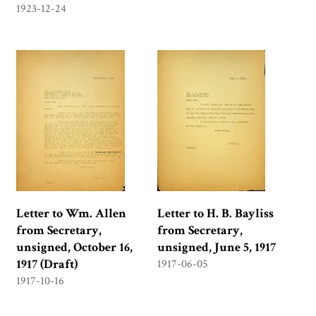
1923-12-24
Letter to Wm. Allen
Letter to H. B. Bayliss
from Secretary,
from Secretary,
unsigned, October 16,
unsigned, June 5, 1917
1917 (Draft)
1917-06-05
1917-10-16