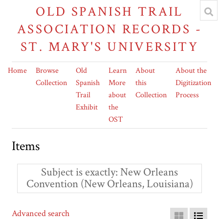
OLD SPANISH TRAIL
ASSOCIATION RECORDS -
ST. MARY'S UNIVERSITY
Home
Browse
Old
Learn
About
About the
Collection
Spanish
More
this
Digitization
Trail
about
Collection
Process
Exhibit
the
OST
Items
Subject is exactly
New Orleans
Convention (New Orleans, Louisiana)
Advanced search