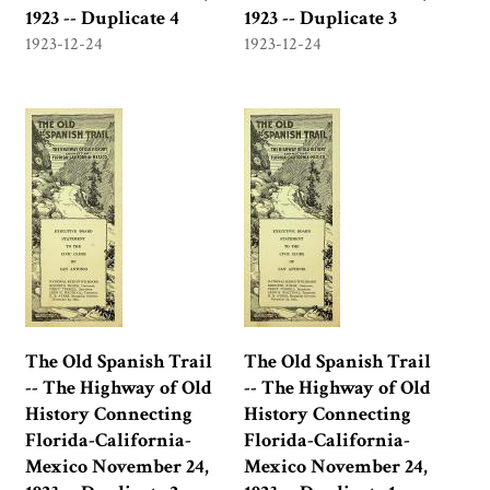
1923 -- Duplicate 4
1923 -- Duplicate 3
1923-12-24
1923-12-24
The Old Spanish Trail
The Old Spanish Trail
-- The Highway of Old
-- The Highway of Old
History Connecting
History Connecting
Florida-California-
Florida-California-
Mexico November 24,
Mexico November 24,