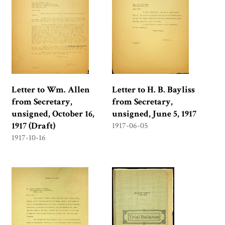
Letter to Wm. Allen
Letter to H. B. Bayliss
from Secretary,
from Secretary,
unsigned, October 16,
unsigned, June 5, 1917
1917 (Draft)
1917-06-05
1917-10-16