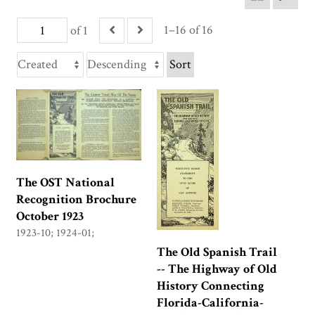
1–16 of 16
of 1
Sort
The OST National
Recognition Brochure
October 1923
1923-10; 1924-01;
The Old Spanish Trail
-- The Highway of Old
History Connecting
Florida-California-