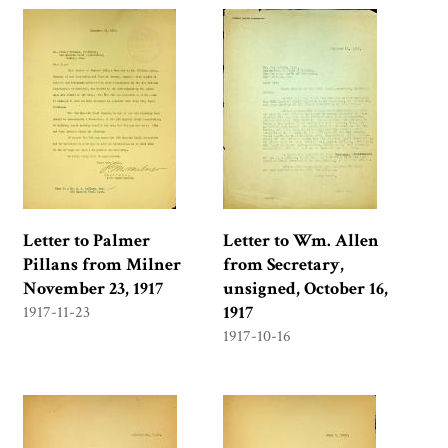
Letter to Palmer
Letter to Wm. Allen
Pillans from Milner
from Secretary,
November 23, 1917
unsigned, October 16,
1917
1917-11-23
1917-10-16