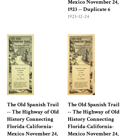
Mexico November 24,
1923 -- Duplicate 6
1923-12-24
The Old Spanish Trail
The Old Spanish Trail
-- The Highway of Old
-- The Highway of Old
History Connecting
History Connecting
Florida-California-
Florida-California-
Mexico November 24,
Mexico November 24,