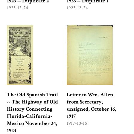
1923 -- Duplicate 2
1923 -- Duplicate 1
1923-12-24
1923-12-24
The Old Spanish Trail
Letter to Wm. Allen
-- The Highway of Old
from Secretary,
History Connecting
unsigned, October 16,
Florida-California-
1917
Mexico November 24,
1917-10-16
1923