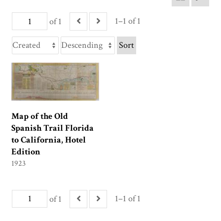
1–1 of 1
of 1
Sort
Map of the Old
Spanish Trail Florida
to California, Hotel
Edition
1923
1–1 of 1
of 1