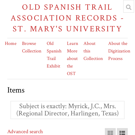
OLD SPANISH TRAIL
ASSOCIATION RECORDS -
ST. MARY'S UNIVERSITY
Home
Browse
Old
Learn
About
About the
Collection
Spanish
More
this
Digitization
Trail
about
Collection
Process
Exhibit
the
OST
Items
Subject is exactly
Myrick, J.C., Mrs.
(Regional Director, Harlingen, Texas)
Advanced search