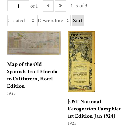
1–3 of 3
of 1
Sort
Map of the Old
Spanish Trail Florida
to California, Hotel
Edition
1923
[OST National
Recognition Pamphlet
1st Edition Jan 1924]
1923