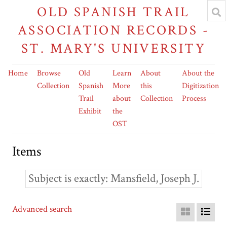
OLD SPANISH TRAIL
ASSOCIATION RECORDS -
ST. MARY'S UNIVERSITY
Home
Browse
Old
Learn
About
About the
Collection
Spanish
More
this
Digitization
Trail
about
Collection
Process
Exhibit
the
OST
Items
Subject is exactly
Mansfield, Joseph J.
Advanced search