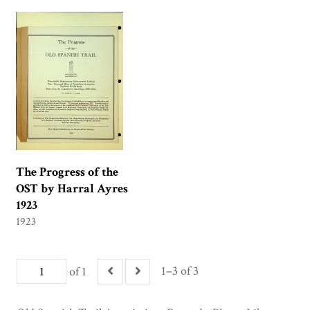
The Progress of the
OST by Harral Ayres
1923
1923
1–3 of 3
of 1