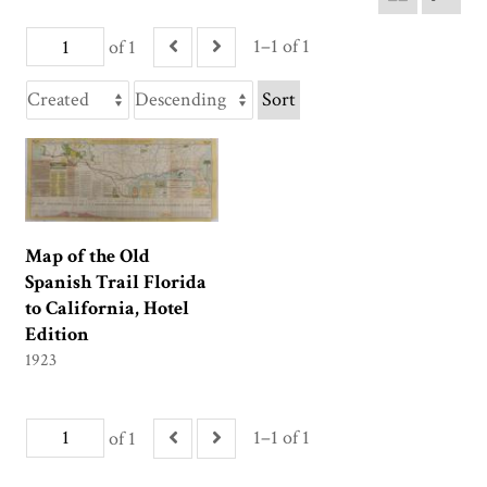
1–1 of 1
of 1
Sort
Map of the Old
Spanish Trail Florida
to California, Hotel
Edition
1923
1–1 of 1
of 1