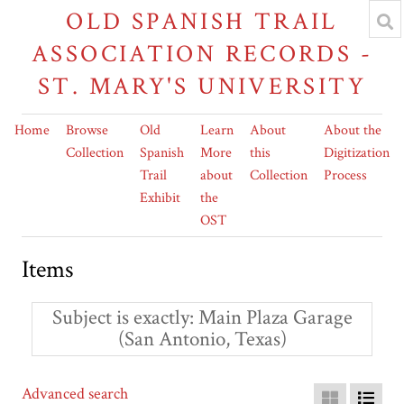
OLD SPANISH TRAIL
ASSOCIATION RECORDS -
ST. MARY'S UNIVERSITY
Home
Browse
Old
Learn
About
About the
Collection
Spanish
More
this
Digitization
Trail
about
Collection
Process
Exhibit
the
OST
Items
Subject is exactly
Main Plaza Garage
(San Antonio, Texas)
Advanced search