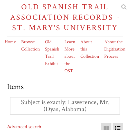
OLD SPANISH TRAIL
ASSOCIATION RECORDS -
ST. MARY'S UNIVERSITY
Home
Browse
Old
Learn
About
About the
Collection
Spanish
More
this
Digitization
Trail
about
Collection
Process
Exhibit
the
OST
Items
Subject is exactly
Lawerence, Mr.
(Dyas, Alabama)
Advanced search