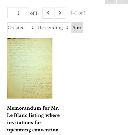
1–1 of 1
of 1
Sort
Memorandum for Mr.
Le Blanc listing where
invitations for
upcoming convention