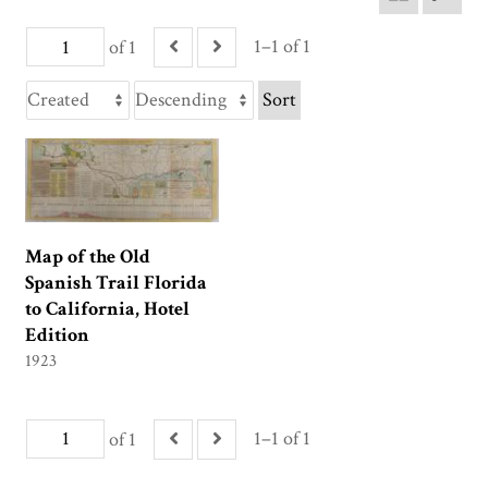
1–1 of 1
of 1
Sort
Map of the Old
Spanish Trail Florida
to California, Hotel
Edition
1923
1–1 of 1
of 1