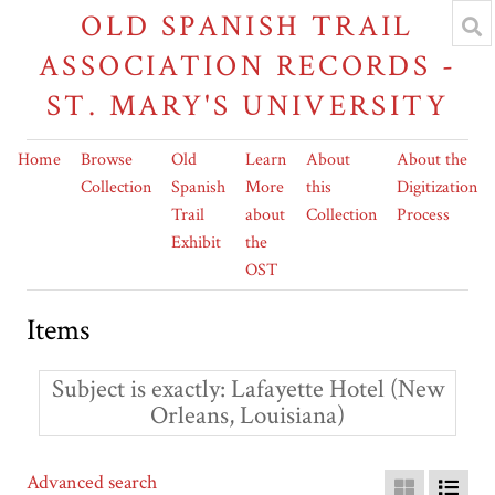
OLD SPANISH TRAIL
ASSOCIATION RECORDS -
ST. MARY'S UNIVERSITY
Home
Browse
Old
Learn
About
About the
Collection
Spanish
More
this
Digitization
Trail
about
Collection
Process
Exhibit
the
OST
Items
Subject is exactly
Lafayette Hotel (New
Orleans, Louisiana)
Advanced search