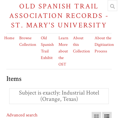
OLD SPANISH TRAIL
ASSOCIATION RECORDS -
ST. MARY'S UNIVERSITY
Home
Browse
Old
Learn
About
About the
Collection
Spanish
More
this
Digitization
Trail
about
Collection
Process
Exhibit
the
OST
Items
Subject is exactly
Industrial Hotel
(Orange, Texas)
Advanced search