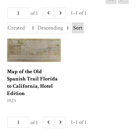
1–1 of 1
of 1
Sort
Map of the Old
Spanish Trail Florida
to California, Hotel
Edition
1923
1–1 of 1
of 1