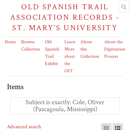
OLD SPANISH TRAIL
ASSOCIATION RECORDS -
ST. MARY'S UNIVERSITY
Home
Browse
Old
Learn
About
About the
Collection
Spanish
More
this
Digitization
Trail
about
Collection
Process
Exhibit
the
OST
Items
Subject is exactly
Cole, Oliver
(Pascagoula, Mississippi)
Advanced search