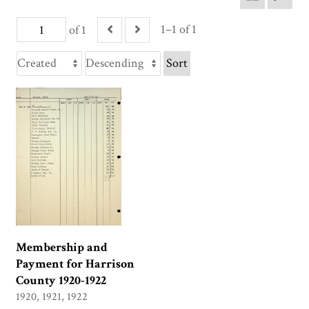
1–1 of 1
of 1
Sort
Membership and
Payment for Harrison
County 1920-1922
1920, 1921, 1922