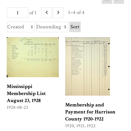
1–4 of 4
of 1
Sort
Mississippi
Membership List
August 23, 1928
Membership and
1928-08-23
Payment for Harrison
County 1920-1922
1920, 1921, 1922