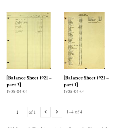
[Balance Sheet 1921 –
[Balance Sheet 1921 –
part 3]
part 1]
1905-04-04
1905-04-04
1–4 of 4
of 1