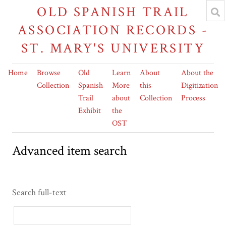
OLD SPANISH TRAIL
ASSOCIATION RECORDS -
ST. MARY'S UNIVERSITY
Home
Browse
Old
Learn
About
About the
Collection
Spanish
More
this
Digitization
Trail
about
Collection
Process
Exhibit
the
OST
Advanced item search
Search full-text