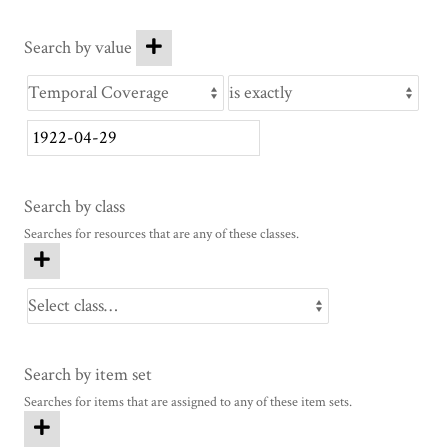
Search by value
Search by class
Searches for resources that are any of these classes.
Search by item set
Searches for items that are assigned to any of these item sets.