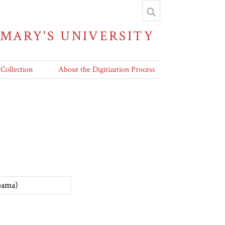
 MARY'S UNIVERSITY
 Collection
About the Digitization Process