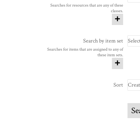
Searches for resources that are any of these
classes.
Search by item set
Searches for items that are assigned to any of
these item sets.
Sort