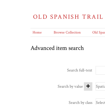
OLD SPANISH TRAIL
Home
Browse Collection
Old Span
Advanced item search
Search full-text
Search by value
Search by class