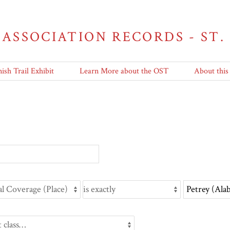
 ASSOCIATION RECORDS - ST.
ish Trail Exhibit
Learn More about the OST
About this