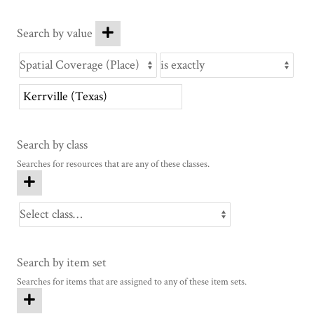
Search by value
Search by class
Searches for resources that are any of these classes.
Search by item set
Searches for items that are assigned to any of these item sets.