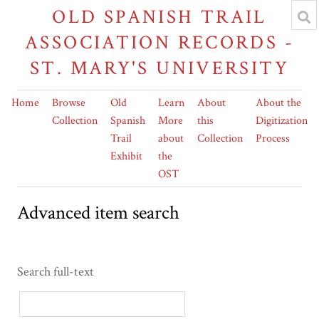
OLD SPANISH TRAIL
ASSOCIATION RECORDS -
ST. MARY'S UNIVERSITY
Home
Browse
Old
Learn
About
About the
Collection
Spanish
More
this
Digitization
Trail
about
Collection
Process
Exhibit
the
OST
Advanced item search
Search full-text