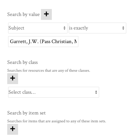
Search by value
Search by class
Searches for resources that are any of these classes.
Search by item set
Searches for items that are assigned to any of these item sets.