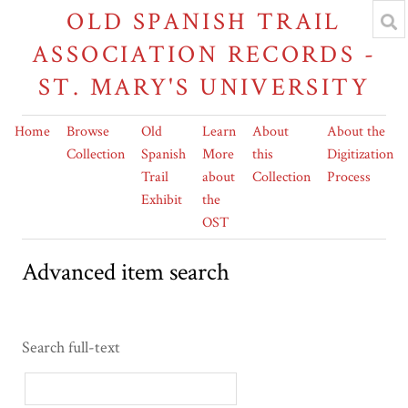
OLD SPANISH TRAIL
ASSOCIATION RECORDS -
ST. MARY'S UNIVERSITY
Home
Browse
Old
Learn
About
About the
Collection
Spanish
More
this
Digitization
Trail
about
Collection
Process
Exhibit
the
OST
Advanced item search
Search full-text