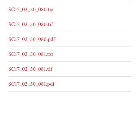
SC17_02_50_080.txt
SC17_02_50_080.tif
SC17_02_50_080.pdf
SC17_02_50_081.txt
SC17_02_50_081.tif
SC17_02_50_081.pdf
SC17_02_50_082.txt
SC17_02_50_082.tif
SC17_02_50_082.pdf