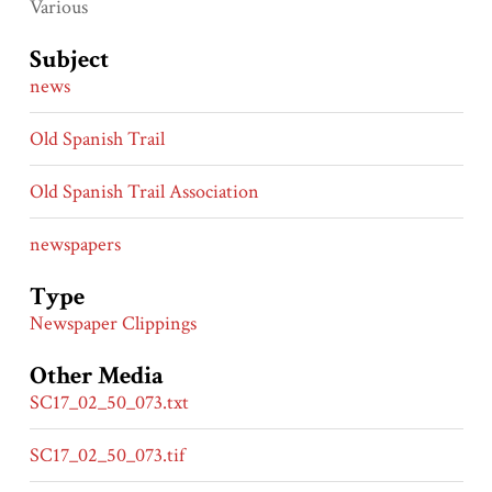
Various
Subject
news
Old Spanish Trail
Old Spanish Trail Association
newspapers
Type
Newspaper Clippings
Other Media
SC17_02_50_073.txt
SC17_02_50_073.tif