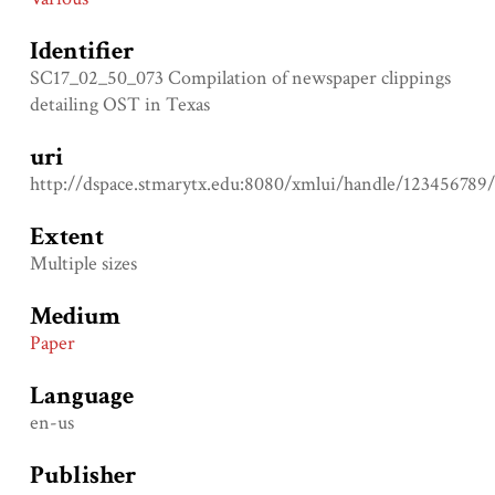
Identifier
SC17_02_50_073 Compilation of newspaper clippings
detailing OST in Texas
uri
http://dspace.stmarytx.edu:8080/xmlui/handle/123456789
Extent
Multiple sizes
Medium
Paper
Language
en-us
Publisher