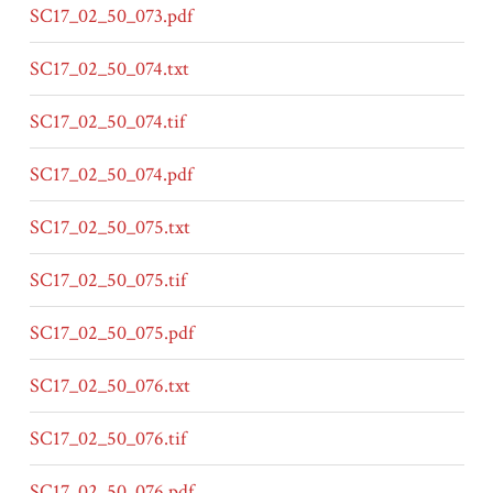
SC17_02_50_073.pdf
SC17_02_50_074.txt
SC17_02_50_074.tif
SC17_02_50_074.pdf
SC17_02_50_075.txt
SC17_02_50_075.tif
SC17_02_50_075.pdf
SC17_02_50_076.txt
SC17_02_50_076.tif
SC17_02_50_076.pdf