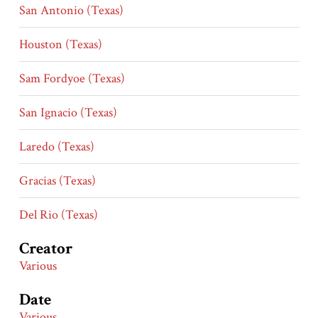
San Antonio (Texas)
Houston (Texas)
Sam Fordyoe (Texas)
San Ignacio (Texas)
Laredo (Texas)
Gracias (Texas)
Del Rio (Texas)
Creator
Various
Date
Various