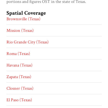
portions and figures OST in the state of Texas.
Spatial Coverage
Brownsville (Texas)
Mission (Texas)
Rio Grande City (Texas)
Roma (Texas)
Havana (Texas)
Zapata (Texas)
Closner (Texas)
El Paso (Texas)