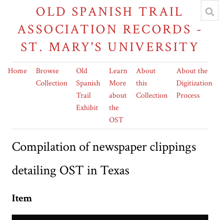
OLD SPANISH TRAIL
ASSOCIATION RECORDS -
ST. MARY'S UNIVERSITY
Home
Browse
Old
Learn
About
About the
Collection
Spanish
More
this
Digitization
Trail
about
Collection
Process
Exhibit
the
OST
Compilation of newspaper clippings
detailing OST in Texas
Item