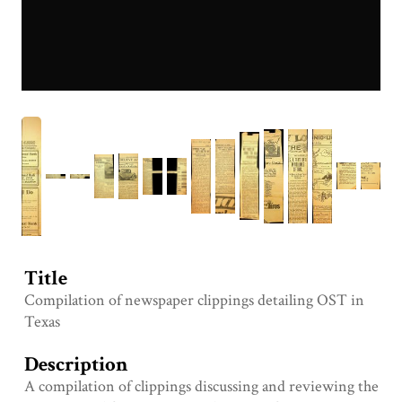
Title
Compilation of newspaper clippings detailing OST in
Texas
Description
A compilation of clippings discussing and reviewing the