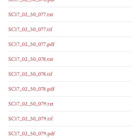
SC17_02_50_077.txt
SC17_02_50_077.tif
SC17_02_50_077.pdf
SC17_02_50_078.txt
SC17_02_50_078.tif
SC17_02_50_078.pdf
SC17_02_50_079.txt
SC17_02_50_079.tif
SC17_02_50_079.pdf