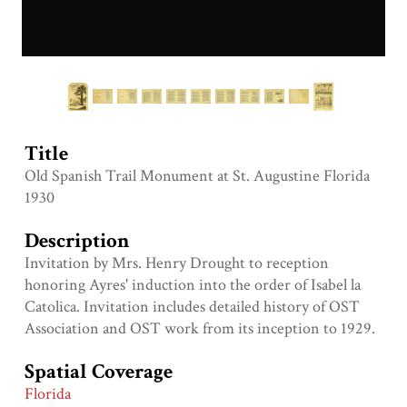
Title
Old Spanish Trail Monument at St. Augustine Florida
1930
Description
Invitation by Mrs. Henry Drought to reception
honoring Ayres' induction into the order of Isabel la
Catolica. Invitation includes detailed history of OST
Association and OST work from its inception to 1929.
Spatial Coverage
Florida