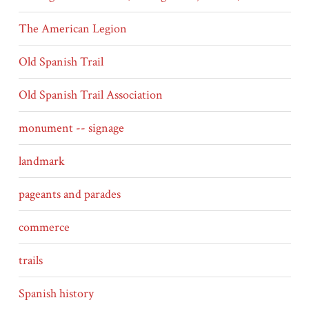
The American Legion
Old Spanish Trail
Old Spanish Trail Association
monument -- signage
landmark
pageants and parades
commerce
trails
Spanish history