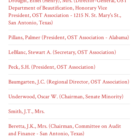
Drought, Ethel (Henry), Mrs. (Director-General, OST
Department of Beautification, Honorary Vice
President, OST Association - 1215 N. St. Mary's St.,
San Antonio, Texas)
Pillans, Palmer (President, OST Association - Alabama)
LeBlanc, Stewart A. (Secretary, OST Association)
Peck, S.H. (President, OST Association)
Baumgarten, J.C. (Regional Director, OST Association)
Underwood, Oscar W. (Chairman, Senate Minority)
Smith, J.T., Mrs.
Beretta, J.K., Mrs. (Chairman, Committee on Audit
and Finance - San Antonio, Texas)