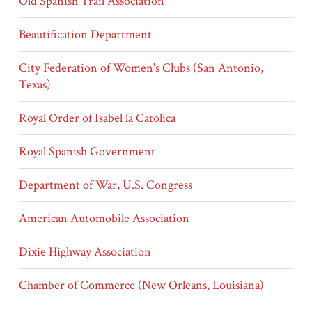
Old Spanish Trail Association
Beautification Department
City Federation of Women's Clubs (San Antonio,
Texas)
Royal Order of Isabel la Catolica
Royal Spanish Government
Department of War, U.S. Congress
American Automobile Association
Dixie Highway Association
Chamber of Commerce (New Orleans, Louisiana)