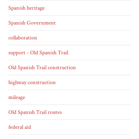
Spanish heritage
Spanish Government
collaboration
support - Old Spanish Trail
Old Spanish Trail construction
highway construction
mileage
Old Spanish Trail routes
federal aid