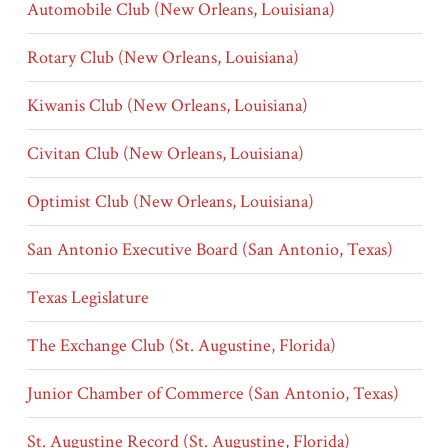
Automobile Club (New Orleans, Louisiana)
Rotary Club (New Orleans, Louisiana)
Kiwanis Club (New Orleans, Louisiana)
Civitan Club (New Orleans, Louisiana)
Optimist Club (New Orleans, Louisiana)
San Antonio Executive Board (San Antonio, Texas)
Texas Legislature
The Exchange Club (St. Augustine, Florida)
Junior Chamber of Commerce (San Antonio, Texas)
St. Augustine Record (St. Augustine, Florida)