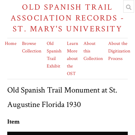
OLD SPANISH TRAIL
ASSOCIATION RECORDS -
ST. MARY'S UNIVERSITY
Home
Browse
Old
Learn
About
About the
Collection
Spanish
More
this
Digitization
Trail
about
Collection
Process
Exhibit
the
OST
Old Spanish Trail Monument at St.
Augustine Florida 1930
Item