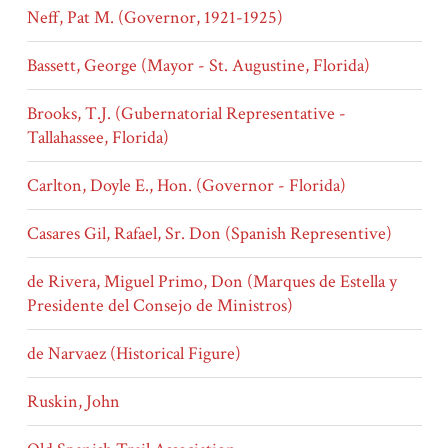
Neff, Pat M. (Governor, 1921-1925)
Bassett, George (Mayor - St. Augustine, Florida)
Brooks, T.J. (Gubernatorial Representative -
Tallahassee, Florida)
Carlton, Doyle E., Hon. (Governor - Florida)
Casares Gil, Rafael, Sr. Don (Spanish Representive)
de Rivera, Miguel Primo, Don (Marques de Estella y
Presidente del Consejo de Ministros)
de Narvaez (Historical Figure)
Ruskin, John