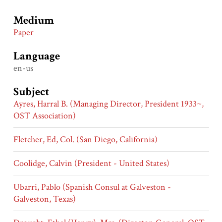
Medium
Paper
Language
en-us
Subject
Ayres, Harral B. (Managing Director, President 1933~,
OST Association)
Fletcher, Ed, Col. (San Diego, California)
Coolidge, Calvin (President - United States)
Ubarri, Pablo (Spanish Consul at Galveston -
Galveston, Texas)