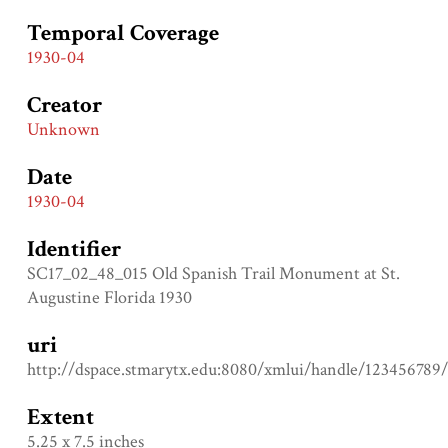
Temporal Coverage
1930-04
Creator
Unknown
Date
1930-04
Identifier
SC17_02_48_015 Old Spanish Trail Monument at St.
Augustine Florida 1930
uri
http://dspace.stmarytx.edu:8080/xmlui/handle/123456789
Extent
5.25 x 7.5 inches