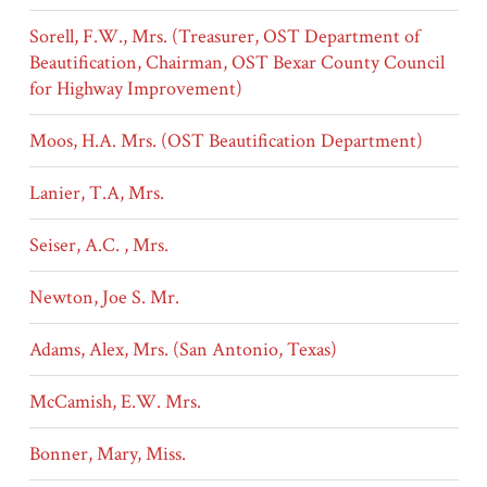
Sorell, F.W., Mrs. (Treasurer, OST Department of
Beautification, Chairman, OST Bexar County Council
for Highway Improvement)
Moos, H.A. Mrs. (OST Beautification Department)
Lanier, T.A, Mrs.
Seiser, A.C. , Mrs.
Newton, Joe S. Mr.
Adams, Alex, Mrs. (San Antonio, Texas)
McCamish, E.W. Mrs.
Bonner, Mary, Miss.