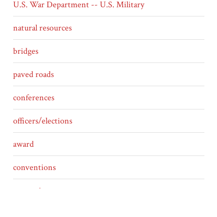
U.S. War Department -- U.S. Military
natural resources
bridges
paved roads
conferences
officers/elections
award
conventions
competing routes
ferries