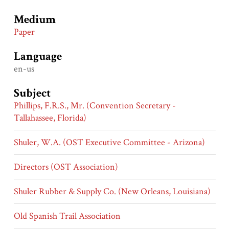
Medium
Paper
Language
en-us
Subject
Phillips, F.R.S., Mr. (Convention Secretary -
Tallahassee, Florida)
Shuler, W.A. (OST Executive Committee - Arizona)
Directors (OST Association)
Shuler Rubber & Supply Co. (New Orleans, Louisiana)
Old Spanish Trail Association