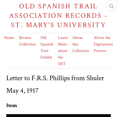
OLD SPANISH TRAIL
ASSOCIATION RECORDS -
ST. MARY'S UNIVERSITY
Home
Browse
Old
Learn
About
About the
Collection
Spanish
More
this
Digitization
Trail
about
Collection
Process
Exhibit
the
OST
Letter to F.R.S. Phillips from Shuler
May 4, 1917
Item