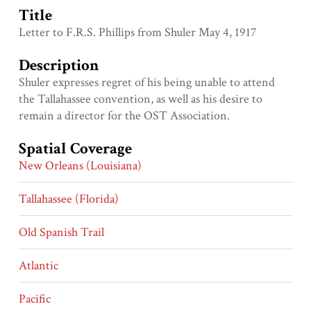
Title
Letter to F.R.S. Phillips from Shuler May 4, 1917
Description
Shuler expresses regret of his being unable to attend
the Tallahassee convention, as well as his desire to
remain a director for the OST Association.
Spatial Coverage
New Orleans (Louisiana)
Tallahassee (Florida)
Old Spanish Trail
Atlantic
Pacific