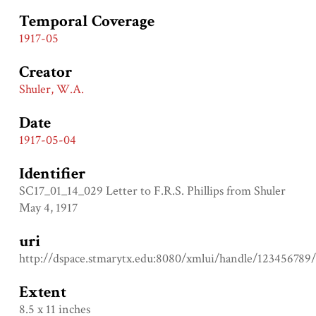
Temporal Coverage
1917-05
Creator
Shuler, W.A.
Date
1917-05-04
Identifier
SC17_01_14_029 Letter to F.R.S. Phillips from Shuler
May 4, 1917
uri
http://dspace.stmarytx.edu:8080/xmlui/handle/123456789
Extent
8.5 x 11 inches