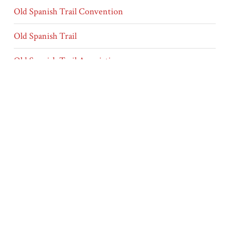
Old Spanish Trail Convention
Old Spanish Trail
Old Spanish Trail Association
conventions
annual convention
membership
officers/elections
Type
Letters
Other Media