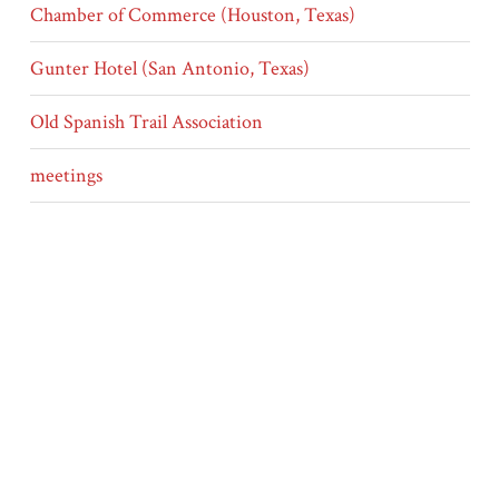
Chamber of Commerce (Houston, Texas)
Gunter Hotel (San Antonio, Texas)
Old Spanish Trail Association
meetings
news
finance
Type
Letters
Other Media
SC17_01_14_067.txt
SC17_01_14_067.tif