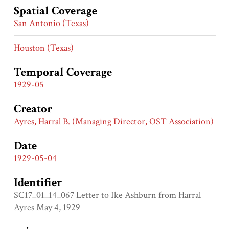
Spatial Coverage
San Antonio (Texas)
Houston (Texas)
Temporal Coverage
1929-05
Creator
Ayres, Harral B. (Managing Director, OST Association)
Date
1929-05-04
Identifier
SC17_01_14_067 Letter to Ike Ashburn from Harral
Ayres May 4, 1929