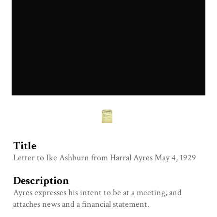
Title
Letter to Ike Ashburn from Harral Ayres May 4, 1929
Description
Ayres expresses his intent to be at a meeting, and
attaches news and a financial statement.