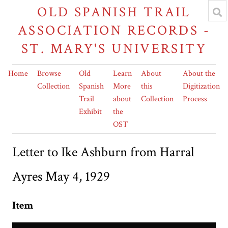
OLD SPANISH TRAIL
ASSOCIATION RECORDS -
ST. MARY'S UNIVERSITY
Home
Browse
Old
Learn
About
About the
Collection
Spanish
More
this
Digitization
Trail
about
Collection
Process
Exhibit
the
OST
Letter to Ike Ashburn from Harral
Ayres May 4, 1929
Item